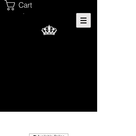
Cart
Teri - The Microloc's
Specialist
#NaturalHairDoesCare