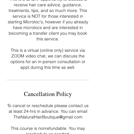
receive hair care advice, guidance,
treatments, tips, and so much more. This
service is NOT for those interested in
starting Microloc's, however if you already
have microlocs and are interested in
becoming a transfer client you may book
this service.
This is a virtual (online only) service via
ZOOM video chat, we can discuss the
options for an in-person consultation or
appt during this time as well.
Cancellation Policy
To cancel or reschedule please contact us
at least 24-hrs in advance. You can email
TheNaturalHairBoutique@gmail.com
This course is nonrefundable. You may