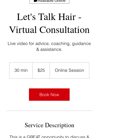
Available Online
Let's Talk Hair -
Virtual Consultation
Live video for advice, coaching, guidance
& assistance.
25
US
30 min
3
$25
Online Session
dollars
0
m
i
n
Book Now
Service Description
This is a GREAT opportunity to discuss &